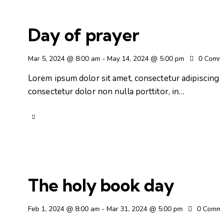
Day of prayer
Mar 5, 2024 @ 8:00 am
-
May 14, 2024 @ 5:00 pm
0
Com
Lorem ipsum dolor sit amet, consectetur adipiscing e
consectetur dolor non nulla porttitor, in…
The holy book day
Feb 1, 2024 @ 8:00 am
-
Mar 31, 2024 @ 5:00 pm
0
Comm