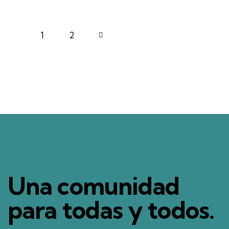
1
>
2
Una comunidad
para todas y todos.