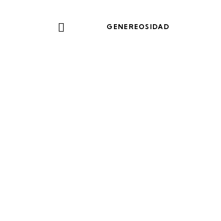
GENEREOSIDAD