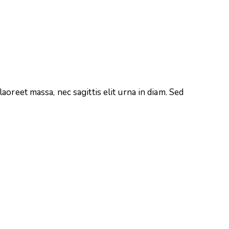
aoreet massa, nec sagittis elit urna in diam. Sed