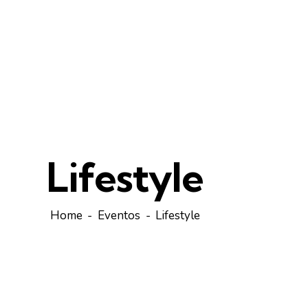
Lifestyle
Home
Eventos
Lifestyle