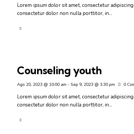
Lorem ipsum dolor sit amet, consectetur adipiscing e
consectetur dolor non nulla porttitor, in…
Counseling youth
Ago 20, 2023 @ 10:00 am
-
Sep 9, 2023 @ 3:30 pm
0
Co
Lorem ipsum dolor sit amet, consectetur adipiscing e
consectetur dolor non nulla porttitor, in…