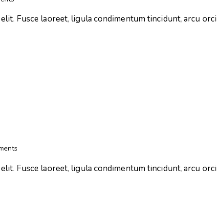
lit. Fusce laoreet, ligula condimentum tincidunt, arcu orci l
ments
lit. Fusce laoreet, ligula condimentum tincidunt, arcu orci l