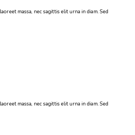
aoreet massa, nec sagittis elit urna in diam. Sed
aoreet massa, nec sagittis elit urna in diam. Sed