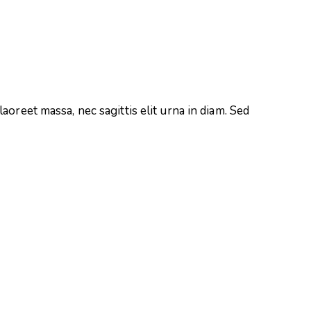
aoreet massa, nec sagittis elit urna in diam. Sed