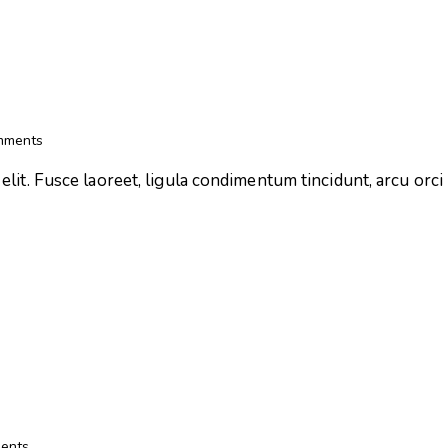
mments
lit. Fusce laoreet, ligula condimentum tincidunt, arcu orci l
ents