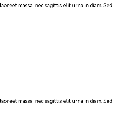
aoreet massa, nec sagittis elit urna in diam. Sed
aoreet massa, nec sagittis elit urna in diam. Sed