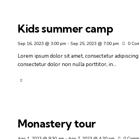
Kids summer camp
Sep 16, 2023 @ 3:00 pm
-
Sep 25, 2023 @ 7:00 pm
0
Co
Lorem ipsum dolor sit amet, consectetur adipiscing e
consectetur dolor non nulla porttitor, in…
Monastery tour
Ago 1, 2023 @ 9:30 am
-
Ago 7, 2023 @ 4:30 pm
0
Comm