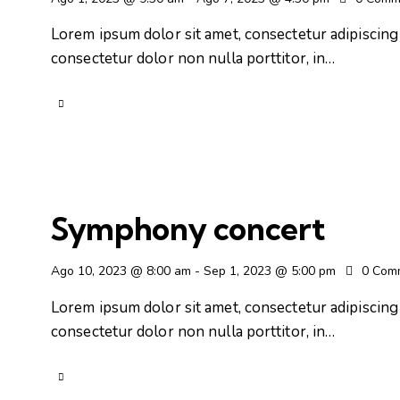
Lorem ipsum dolor sit amet, consectetur adipiscing e
consectetur dolor non nulla porttitor, in…
Symphony concert
Ago 10, 2023 @ 8:00 am
-
Sep 1, 2023 @ 5:00 pm
0
Com
Lorem ipsum dolor sit amet, consectetur adipiscing e
consectetur dolor non nulla porttitor, in…