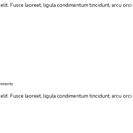
lit. Fusce laoreet, ligula condimentum tincidunt, arcu orci l
mments
lit. Fusce laoreet, ligula condimentum tincidunt, arcu orci l