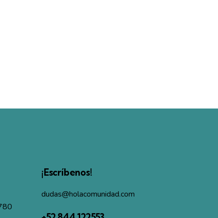
¡Escríbenos!
dudas@holacomunidad.com
4780
+52 844 122553