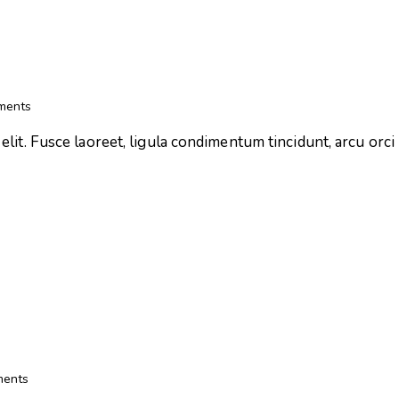
ments
lit. Fusce laoreet, ligula condimentum tincidunt, arcu orci l
ents