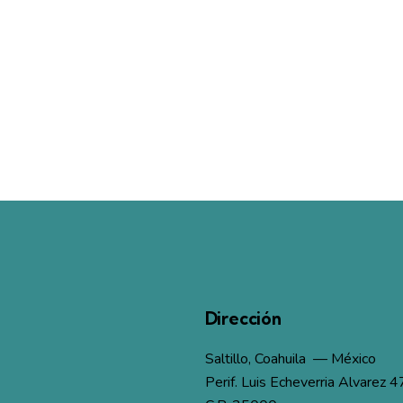
Dirección
Saltillo, Coahuila — México
Perif. Luis Echeverria Alvarez 